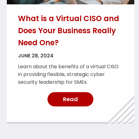
What is a Virtual CISO and
Does Your Business Really
Need One?
JUNE 28, 2024
Learn about the benefits of a virtual CISO
in providing flexible, strategic cyber
security leadership for SMEs.
Read