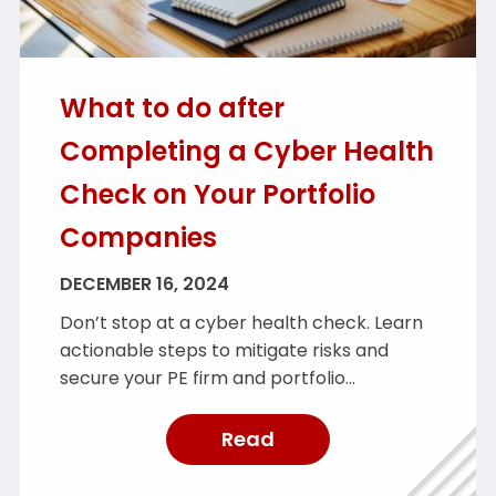
What to do after
Completing a Cyber Health
Check on Your Portfolio
Companies
DECEMBER 16, 2024
Don’t stop at a cyber health check. Learn
actionable steps to mitigate risks and
secure your PE firm and portfolio
companies.
Read