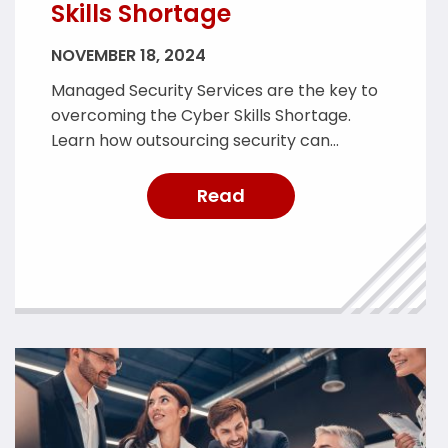
Skills Shortage
NOVEMBER 18, 2024
Managed Security Services are the key to
overcoming the Cyber Skills Shortage.
Learn how outsourcing security can
strengthen your defences.
Read