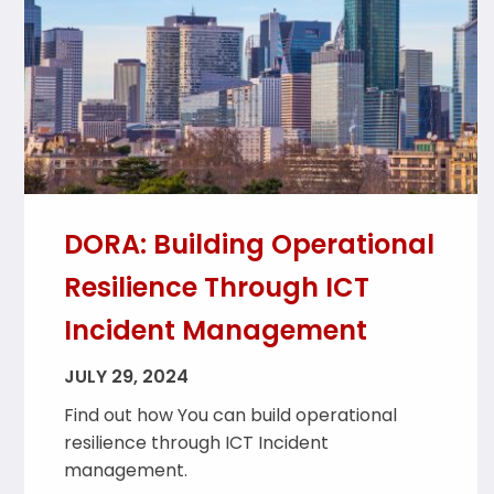
DORA: Building Operational
Resilience Through ICT
Incident Management
JULY 29, 2024
Find out how You can build operational
resilience through ICT Incident
management.