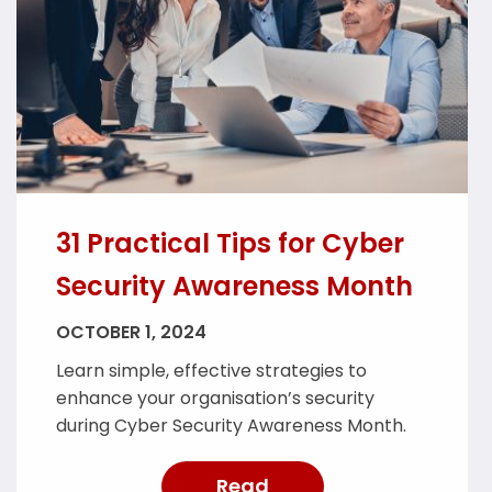
31 Practical Tips for Cyber
Security Awareness Month
OCTOBER 1, 2024
Learn simple, effective strategies to
enhance your organisation’s security
during Cyber Security Awareness Month.
Read