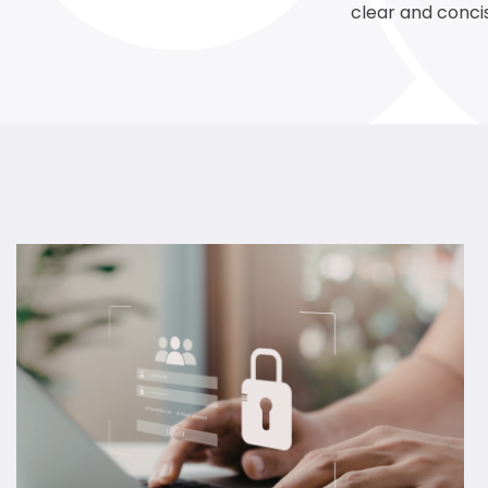
clear and conci