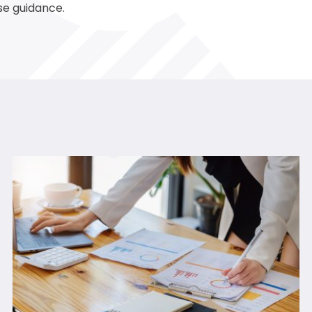
se guidance.