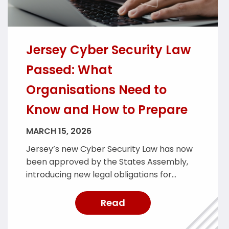
Jersey Cyber Security Law
Passed: What
Organisations Need to
Know and How to Prepare
MARCH 15, 2026
Jersey’s new Cyber Security Law has now
been approved by the States Assembly,
introducing new legal obligations for
organisations providing essential services
across the island. The legislation is
Read
designed to strengthen Jersey’s cyber
resilience and improve the reporting and