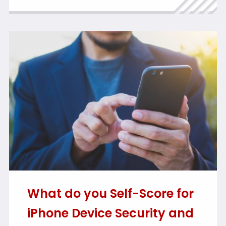
What do you Self-Score for
iPhone Device Security and