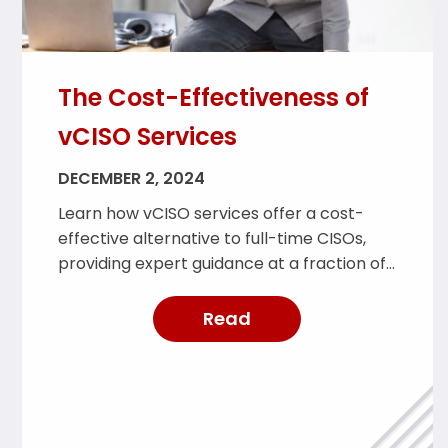
The Cost-Effectiveness of
vCISO Services
DECEMBER 2, 2024
Learn how vCISO services offer a cost-
effective alternative to full-time CISOs,
providing expert guidance at a fraction of
the cost.
Read