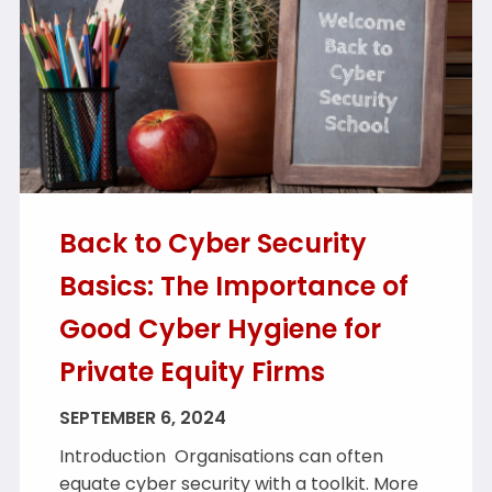
Back to Cyber Security
Basics: The Importance of
Good Cyber Hygiene for
Private Equity Firms
SEPTEMBER 6, 2024
Introduction Organisations can often
equate cyber security with a toolkit. More