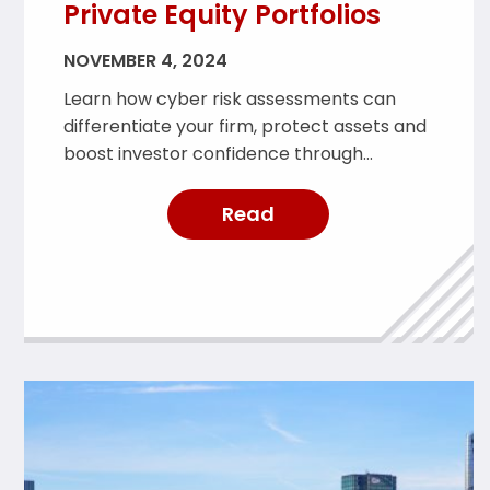
Private Equity Portfolios
NOVEMBER 4, 2024
Learn how cyber risk assessments can
differentiate your firm, protect assets and
boost investor confidence through
proactive risk management.
Read