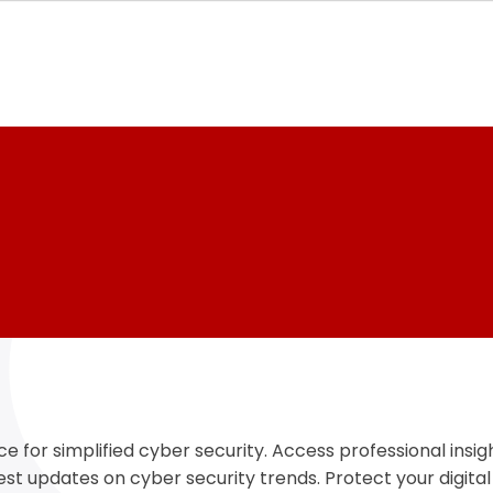
e for simplified cyber security. Access professional insigh
test updates on cyber security trends. Protect your digital