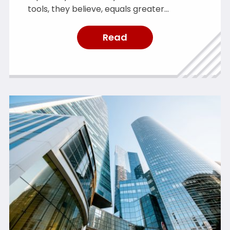
tools, they believe, equals greater
protection. However, it is crucial to resist
the allure of “shiny new toys”. While cyber
Read
security tools are valuable and constantly
improving, they are not a magic fix.
OneCollab simplifies cyber security by
helping private equity firms implement
effective […]