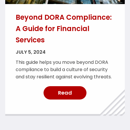
Beyond DORA Compliance:
A Guide for Financial
Services
JULY 5, 2024
This guide helps you move beyond DORA
compliance to build a culture of security
and stay resilient against evolving threats.
Read