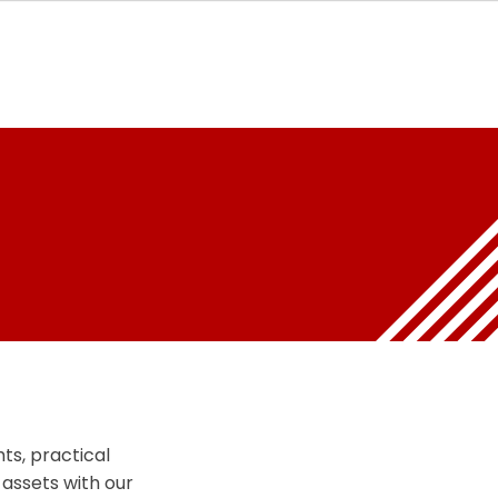
ts, practical
 assets with our