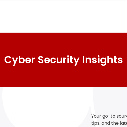
Cyber Security Insights
Your go-to sourc
tips, and the la