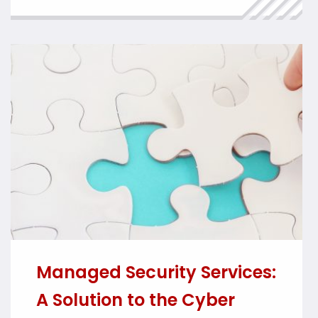
management of cyber security incidents.
With the law expected to come into force
later this year, affected […]
Managed Security Services:
A Solution to the Cyber