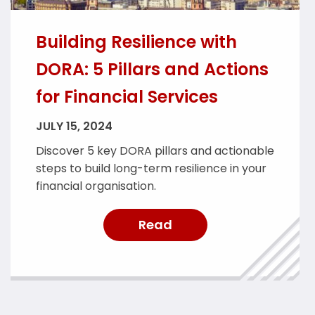
Building Resilience with
DORA: 5 Pillars and Actions
for Financial Services
JULY 15, 2024
Discover 5 key DORA pillars and actionable
steps to build long-term resilience in your
financial organisation.
Read