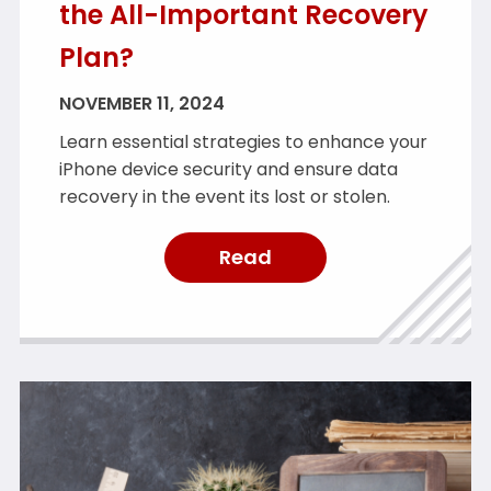
the All-Important Recovery
Plan?
NOVEMBER 11, 2024
Learn essential strategies to enhance your
iPhone device security and ensure data
recovery in the event its lost or stolen.
Read