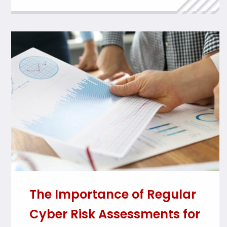
The Importance of Regular
Cyber Risk Assessments for