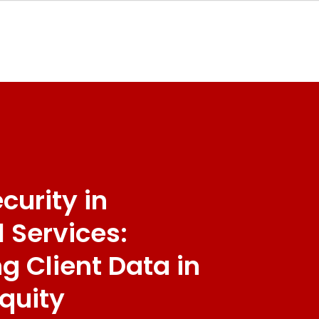
curity in
l Services:
ng Client Data in
Equity