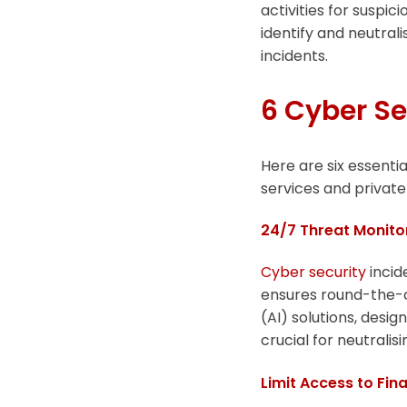
activities for suspi
identify and neutrali
incidents.
6 Cyber Se
Here are six essentia
services and private 
24/7 Threat Monito
Cyber security
incid
ensures round-the-cl
(AI) solutions, desig
crucial for neutralis
Limit Access to Fin