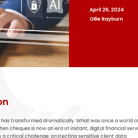
April 26, 2024
Ollie Rayburn
on
y has transformed dramatically. What was once a world o
n cheques is now an era of instant, digital financial serv
 critical challenge: protecting sensitive client data.