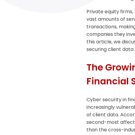
Private equity firms,
vast amounts of sens
transactions, making
companies they invest
this article, we disc
securing client data 
The Growin
Financial 
Cyber security in fin
increasingly vulnera
of client data. Accor
second-most affected
than the cross-indus