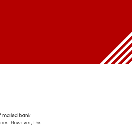
f mailed bank
ices. However, this