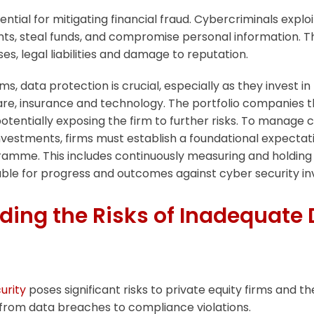
ential for mitigating financial fraud. Cybercriminals exploit
nts, steal funds, and compromise personal information. 
sses, legal liabilities and damage to reputation.
rms, data protection is crucial, especially as they invest 
are, insurance and technology. The portfolio companies t
otentially exposing the firm to further risks. To manage c
investments, firms must establish a foundational expectati
ramme. This includes continuously measuring and holdin
ble for progress and outcomes against cyber security i
ing the Risks of Inadequate 
urity
poses significant risks to private equity firms and the
from data breaches to compliance violations.