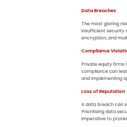
Data Breaches
The most glaring risk
insufficient security
encryption, and mult
Compliance Violati
Private equity firms
compliance can lead 
and implementing app
Loss of Reputation
A data breach can se
Prioritising data se
imperative to protec