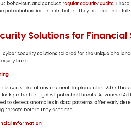
cious behaviour, and conduct
regular security audits
. These
se potential insider threats before they escalate into ful
curity Solutions for Financial
l cyber security solutions tailored for the unique challen
equity firms:
ring
ents can strike at any moment. Implementing 24/7 threa
ock protection against potential threats. Advanced Artifi
ned to detect anomalies in data patterns, offer early dete
ing threats before they escalate.
ancial Information