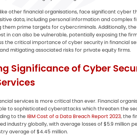
 like other financial organisations, face significant cyber 
itive data, including personal information and complex fi
 them prime targets for cybercriminals. Additionally, the 
 in can also be vulnerable, potentially exposing the firm t
uss the critical importance of cyber security in financial s
and mitigating associated risks for private equity firms.
g Significance of Cyber Secur
Services
ancial services is more critical than ever. Financial organi
ble to sophisticated cyberattacks which threaten the sec
ding to the
IBM Cost of a Data Breach Report 2023
, the f
 industry globally, with average losses of $5.9 million pe
try average of $4.45 million.