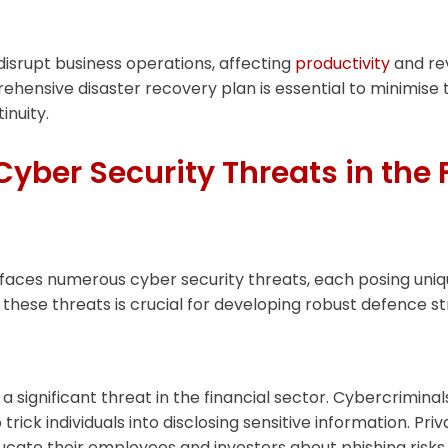
isrupt business operations, affecting
productivity
and re
ehensive disaster recovery plan is essential to minimise
inuity.
er Security Threats in the 
 faces numerous cyber security threats, each posing uniqu
these threats is crucial for developing robust defence st
a significant threat in the financial sector. Cybercrimin
 trick individuals into disclosing sensitive information. Pri
ucate their employees and investors about phishing risk