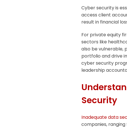
Cyber security is ess
access client accou
result in financial lo
For private equity fi
sectors like healthc
also be vulnerable, p
portfolio and drive 
cyber security prog
leadership accounta
Understand
Security
Inadequate data sec
companies, ranging 