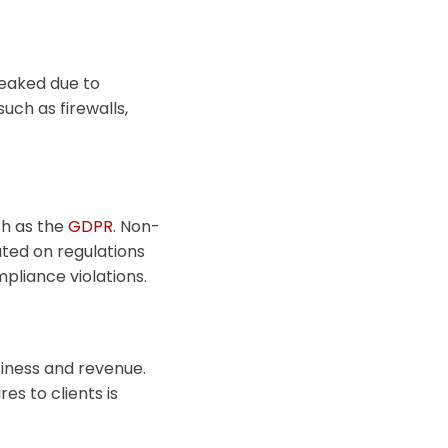
 leaked due to
such as firewalls,
ch as the
GDPR
. Non-
ated on regulations
pliance violations.
siness and revenue.
s to clients is