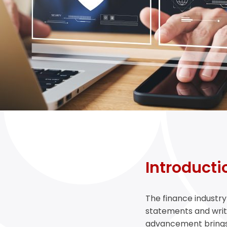
Introducti
The finance industr
statements and writte
advancement brings a