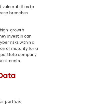
 vulnerabilities to
These breaches
in high-growth
hey invest in can
yber risks within a
on of maturity for a
g portfolio company
nvestments.
Data
ir portfolio