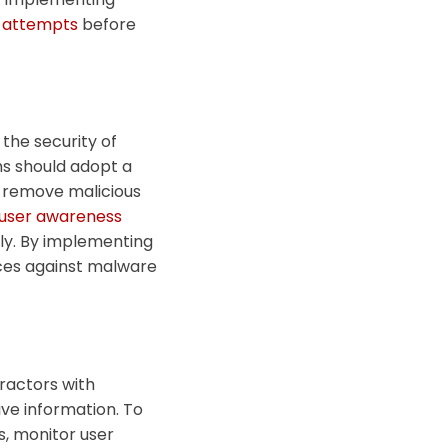
g attempts
before
 the security of
rms should adopt a
d remove malicious
user awareness
ly.
By implementing
nces against malware
tractors with
ive information. To
s, monitor user