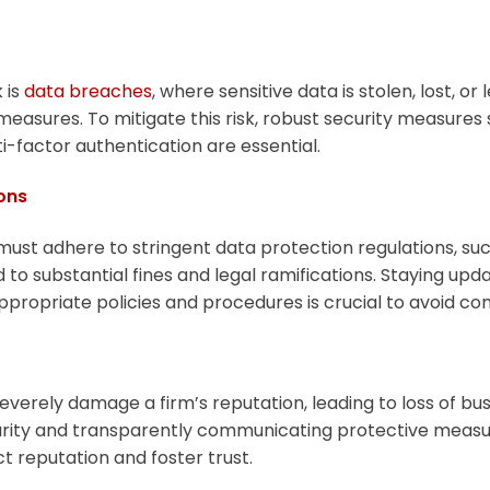
 is
data breaches
, where sensitive data is stolen, lost, or
 measures. To mitigate this risk, robust security measures 
i-factor authentication are essential.
ons
 must adhere to stringent data protection regulations, su
to substantial fines and legal ramifications. Staying upd
ropriate policies and procedures is crucial to avoid com
verely damage a firm’s reputation, leading to loss of bu
curity and transparently communicating protective measure
t reputation and foster trust.