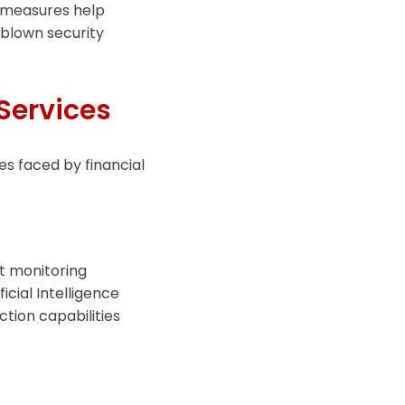
 measures help
l-blown security
 Services
ges faced by financial
t monitoring
cial Intelligence
ction capabilities