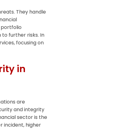
threats. They handle
nancial
portfolio
o further risks. In
ervices, focusing on
ity in
sations are
urity and integrity
inancial sector is the
r incident, higher