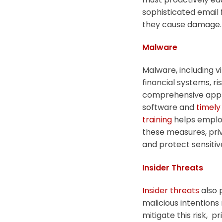
sophisticated email 
they cause damage.
Malware
Malware, including v
financial systems, ri
comprehensive appro
software and
timely
training
helps emplo
these measures, priv
and protect sensitiv
Insider Threats
Insider threats
also 
malicious intentions
mitigate this risk, 