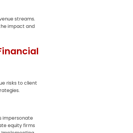
venue streams.
 the impact and
Financial
e risks to client
rategies.
als impersonate
vate equity firms
s. Implementing