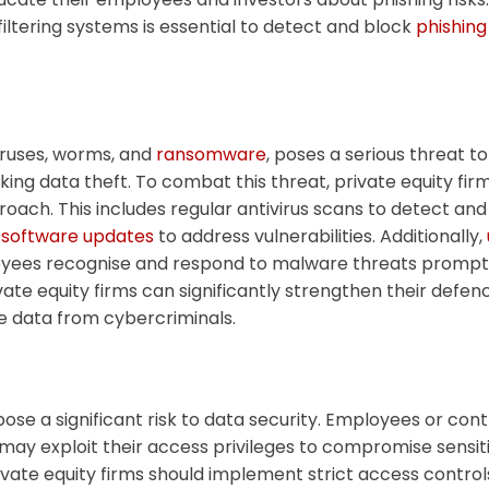
filtering systems is essential to detect and block
phishin
iruses, worms, and
ransomware
, poses a serious threat to
sking data theft. To combat this threat, private equity fi
ach. This includes regular antivirus scans to detect an
 software updates
to address vulnerabilities. Additionally,
yees recognise and respond to malware threats prompt
ate equity firms can significantly strengthen their defe
e data from cybercriminals.
pose a significant risk to data security. Employees or con
 may exploit their access privileges to compromise sensit
private equity firms should implement strict access control