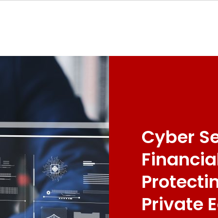
Cyber Se
Financia
Protecti
Private 