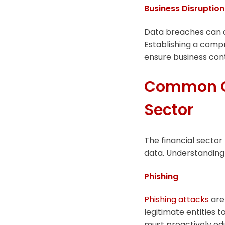
Business Disruption
Data breaches can d
Establishing a compr
ensure business cont
Common Cyb
Sector
The financial sector
data. Understanding 
Phishing
Phishing attacks
are 
legitimate entities to
must proactively ed