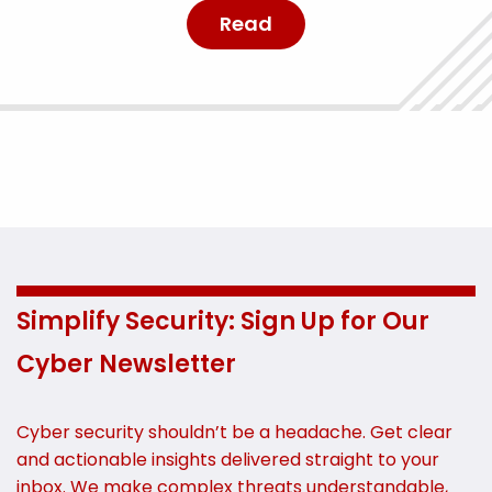
Read
Simplify Security: Sign Up for Our
Cyber Newsletter
Cyber security shouldn’t be a headache. Get clear
and actionable insights delivered straight to your
inbox. We make complex threats understandable,