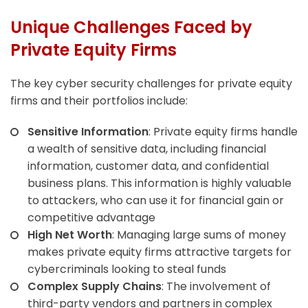
Unique Challenges Faced by
Private Equity Firms
The key cyber security challenges for private equity
firms and their portfolios include:
Sensitive Information
: Private equity firms handle
a wealth of sensitive data, including financial
information, customer data, and confidential
business plans. This information is highly valuable
to attackers, who can use it for financial gain or
competitive advantage
High Net Worth
: Managing large sums of money
makes private equity firms attractive targets for
cybercriminals looking to steal funds
Complex Supply Chains
: The involvement of
third-party vendors and partners in complex