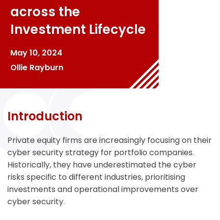
across the
Investment Lifecycle
May 10, 2024
Ollie Rayburn
Introduction
Private equity firms are increasingly focusing on their
cyber security strategy for portfolio companies.
Historically, they have underestimated the cyber
risks specific to different industries, prioritising
investments and operational improvements over
cyber security.