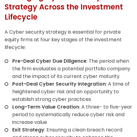
Strategy Across the Investment
Lifecycle
A Cyber security strategy is essential for private
equity firms at four key stages of the investment
lifecycle:
Pre-Deal Cyber Due Diligence
: The period when
the firm evaluates a potential portfolio company
and the impact of its current cyber maturity
Post-Deal Cyber Security Integration
: A time of
heightened cyber risk and an opportunity to
establish strong cyber practices
Long-Term Value Creation
: A three- to five-year
period to systematically reduce cyber risk and
increase value
Exit Strategy
: Ensuring a clean breach record