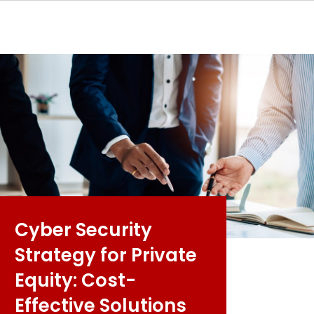
Cyber Security
Strategy for Private
Equity: Cost-
Effective Solutions