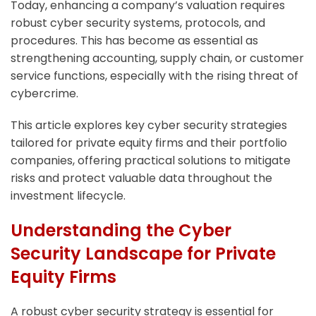
Today, enhancing a company’s valuation requires
robust cyber security systems, protocols, and
procedures. This has become as essential as
strengthening accounting, supply chain, or customer
service functions, especially with the rising threat of
cybercrime.
This article explores key cyber security strategies
tailored for private equity firms and their portfolio
companies, offering practical solutions to mitigate
risks and protect valuable data throughout the
investment lifecycle.
Understanding the Cyber
Security Landscape for Private
Equity Firms
A robust cyber security strategy is essential for