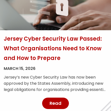
Jersey Cyber Security Law Passed:
What Organisations Need to Know
and How to Prepare
MARCH 15, 2026
Jersey’s new Cyber Security Law has now been
approved by the States Assembly, introducing new
legal obligations for organisations providing essential
services across the island. The legislation is designed
to strengthen Jersey’s cyber resilience and improve
Read
the reporting and management of cyber security