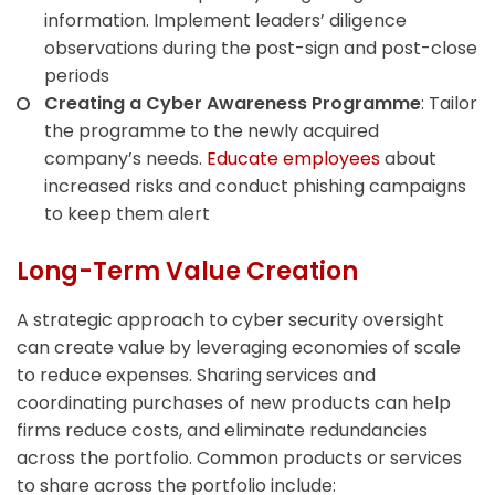
information. Implement leaders’ diligence
observations during the post-sign and post-close
periods
Creating a Cyber Awareness Programme
: Tailor
the programme to the newly acquired
company’s needs.
Educate employees
about
increased risks and conduct phishing campaigns
to keep them alert
Long-Term Value Creation
A strategic approach to cyber security oversight
can create value by leveraging economies of scale
to reduce expenses. Sharing services and
coordinating purchases of new products can help
firms reduce costs, and eliminate redundancies
across the portfolio. Common products or services
to share across the portfolio include: