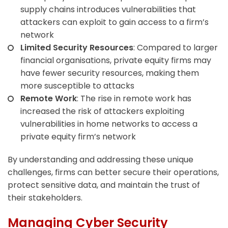
supply chains introduces vulnerabilities that
attackers can exploit to gain access to a firm’s
network
Limited Security Resources
: Compared to larger
financial organisations, private equity firms may
have fewer security resources, making them
more susceptible to attacks
Remote Work
: The rise in remote work has
increased the risk of attackers exploiting
vulnerabilities in home networks to access a
private equity firm’s network
By understanding and addressing these unique
challenges, firms can better secure their operations,
protect sensitive data, and maintain the trust of
their stakeholders.
Managing Cyber Security