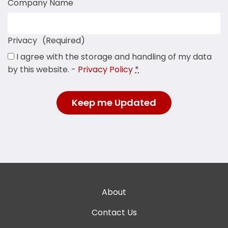
Company Name
Privacy
(Required)
I agree with the storage and handling of my data
by this website. -
Privacy Policy
*
About
Contact Us