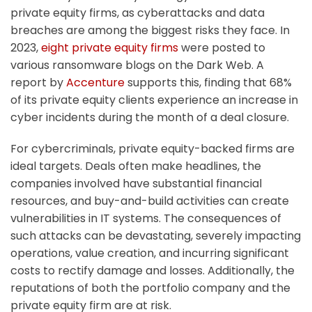
private equity firms, as cyberattacks and data
breaches are among the biggest risks they face. In
2023,
eight private equity firms
were posted to
various ransomware blogs on the Dark Web. A
report by
Accenture
supports this, finding that 68%
of its private equity clients experience an increase in
cyber incidents during the month of a deal closure.
For cybercriminals, private equity-backed firms are
ideal targets. Deals often make headlines, the
companies involved have substantial financial
resources, and buy-and-build activities can create
vulnerabilities in IT systems. The consequences of
such attacks can be devastating, severely impacting
operations, value creation, and incurring significant
costs to rectify damage and losses. Additionally, the
reputations of both the portfolio company and the
private equity firm are at risk.