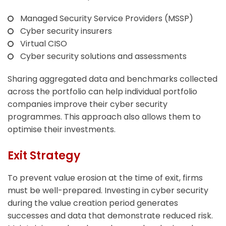
Managed Security Service Providers (MSSP)
Cyber security insurers
Virtual CISO
Cyber security solutions and assessments
Sharing aggregated data and benchmarks collected
across the portfolio can help individual portfolio
companies improve their cyber security
programmes. This approach also allows them to
optimise their investments.
Exit Strategy
To prevent value erosion at the time of exit, firms
must be well-prepared. Investing in cyber security
during the value creation period generates
successes and data that demonstrate reduced risk.