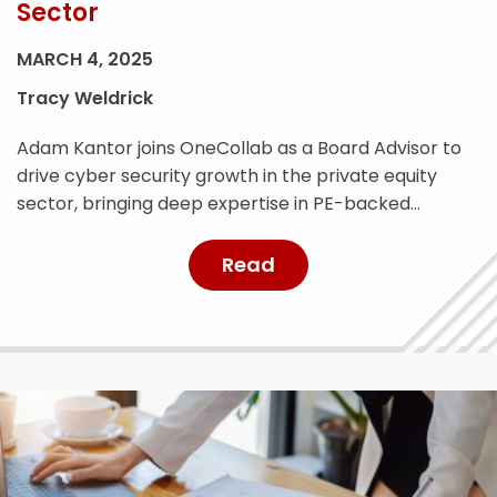
Sector
MARCH 4, 2025
Tracy Weldrick
Adam Kantor joins OneCollab as a Board Advisor to
drive cyber security growth in the private equity
sector, bringing deep expertise in PE-backed
businesses and risk management.
Read