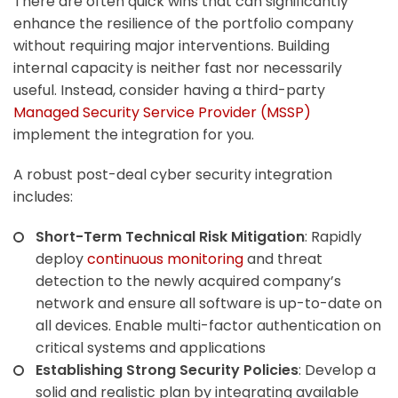
There are often quick wins that can significantly
enhance the resilience of the portfolio company
without requiring major interventions. Building
internal capacity is neither fast nor necessarily
useful. Instead, consider having a third-party
Managed Security Service Provider (MSSP)
implement the integration for you.
A robust post-deal cyber security integration
includes:
Short-Term Technical Risk Mitigation
: Rapidly
deploy
continuous monitoring
and threat
detection to the newly acquired company’s
network and ensure all software is up-to-date on
all devices. Enable multi-factor authentication on
critical systems and applications
Establishing Strong Security Policies
: Develop a
solid and realistic plan by integrating available