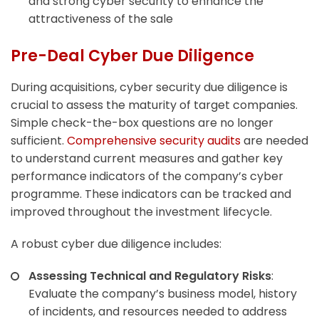
and strong cyber security to enhance the
attractiveness of the sale
Pre-Deal Cyber Due Diligence
During acquisitions, cyber security due diligence is
crucial to assess the maturity of target companies.
Simple check-the-box questions are no longer
sufficient.
Comprehensive security audits
are needed
to understand current measures and gather key
performance indicators of the company’s cyber
programme. These indicators can be tracked and
improved throughout the investment lifecycle.
A robust cyber due diligence includes:
Assessing Technical and Regulatory Risks
:
Evaluate the company’s business model, history
of incidents, and resources needed to address