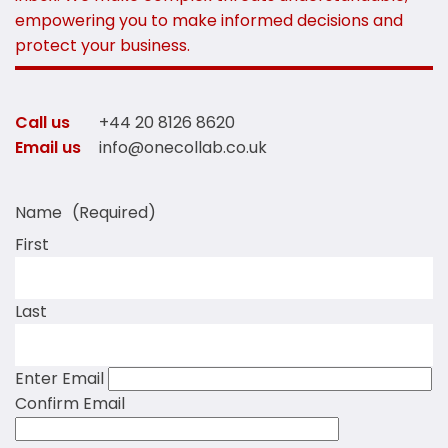
empowering you to make informed decisions and
protect your business.
Call us
+44 20 8126 8620
Email us
info@onecollab.co.uk
Name
(Required)
First
Last
Enter Email
Confirm Email