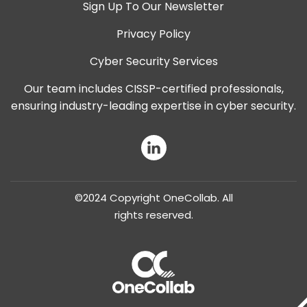
Sign Up To Our Newsletter
Privacy Policy
Cyber Security Services
Our team includes CISSP-certified professionals,
ensuring industry-leading expertise in cyber security.
LinkedIn
©2024 Copyright OneCollab. All
rights reserved.
OneCollab