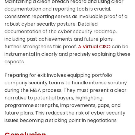
Maintaining a clean breach record and using clear
documentation and reporting tools is crucial.
Consistent reporting serves as invaluable proof of a
robust cyber security posture. Detailed
documentation of the cyber security roadmap,
including past achievements and future plans,
further strengthens this proof.
A Virtual CISO
can be
instrumental in clearly and precisely explaining these
aspects.
Preparing for exit involves equipping portfolio
company security teams to handle intense scrutiny
during the M&A process. They must present a clear
narrative to potential buyers, highlighting
programme strengths, improvements, gaps, and
future plans. This reduces the risk of cyber security
issues becoming a sticking point in negotiations.