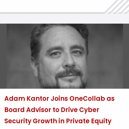
incidents. With the law expected to come into force
later this year, affected […]
Adam Kantor Joins OneCollab as
Board Advisor to Drive Cyber
Security Growth in Private Equity