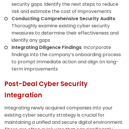
security gaps. Identify the next steps to reduce
risk and estimate the cost of improvements
Conducting Comprehensive Security Audits
:
Thoroughly examine existing cyber security
measures to determine their effectiveness and
identify any gaps
Integrating Diligence Findings
: Incorporate
findings into the company’s onboarding process
to prompt immediate action and align on long-
term improvements
Post-Deal Cyber Security
Integration
Integrating newly acquired companies into your
existing cyber security strategy is crucial for
maintaining a unified and secure digital environment.