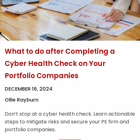
What to do after Completing a
Cyber Health Check on Your
Portfolio Companies
DECEMBER 16, 2024
Ollie Rayburn
Don’t stop at a cyber health check. Learn actionable
steps to mitigate risks and secure your PE firm and
portfolio companies.