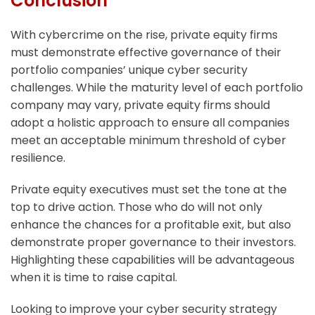
Conclusion
With cybercrime on the rise, private equity firms
must demonstrate effective governance of their
portfolio companies’ unique cyber security
challenges. While the maturity level of each portfolio
company may vary, private equity firms should
adopt a holistic approach to ensure all companies
meet an acceptable minimum threshold of cyber
resilience.
Private equity executives must set the tone at the
top to drive action. Those who do will not only
enhance the chances for a profitable exit, but also
demonstrate proper governance to their investors.
Highlighting these capabilities will be advantageous
when it is time to raise capital.
Looking to improve your cyber security strategy