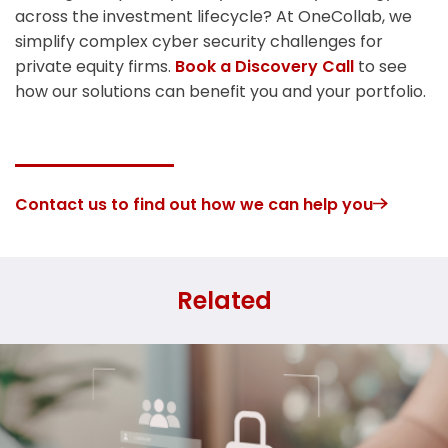
across the investment lifecycle? At OneCollab, we
simplify complex cyber security challenges for
private equity firms.
Book a Discovery Call
to see
how our solutions can benefit you and your portfolio.
Contact us to find out how we can help you
Related