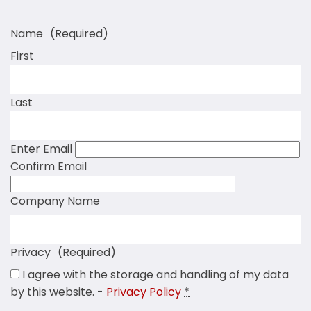
Name
(Required)
First
Last
Enter Email
Confirm Email
Company Name
Privacy
(Required)
I agree with the storage and handling of my data
by this website. -
Privacy Policy
*