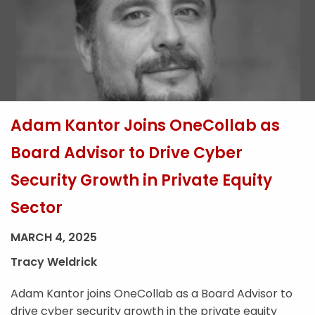
Adam Kantor Joins OneCollab as
Board Advisor to Drive Cyber
Security Growth in Private Equity
Sector
MARCH 4, 2025
Tracy Weldrick
Adam Kantor joins OneCollab as a Board Advisor to
drive cyber security growth in the private equity