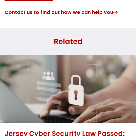
Contact us to find out how we can help you
Related
Jersey Cyber Security Law Passed: