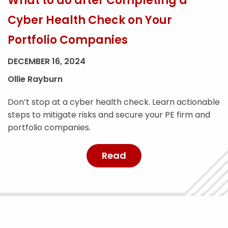
What to do after Completing a
Cyber Health Check on Your
Portfolio Companies
DECEMBER 16, 2024
Ollie Rayburn
Don’t stop at a cyber health check. Learn actionable
steps to mitigate risks and secure your PE firm and
portfolio companies.
Read