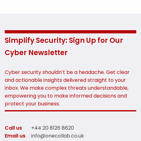
Simplify Security: Sign Up for Our
Cyber Newsletter
Cyber security shouldn’t be a headache. Get clear
and actionable insights delivered straight to your
inbox. We make complex threats understandable,
empowering you to make informed decisions and
protect your business.
Call us
+44 20 8126 8620
Email us
info@onecollab.co.uk