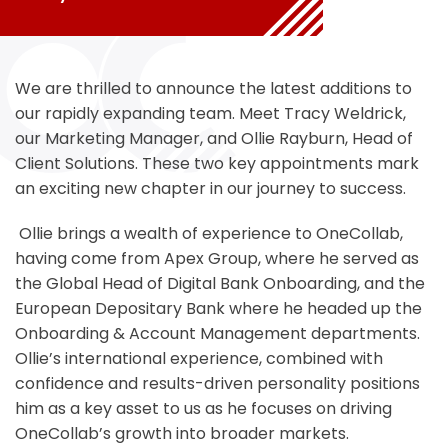
We are thrilled to announce the latest additions to
our rapidly expanding team. Meet Tracy Weldrick,
our Marketing Manager, and Ollie Rayburn, Head of
Client Solutions. These two key appointments mark
an exciting new chapter in our journey to success.
Ollie brings a wealth of experience to OneCollab,
having come from Apex Group, where he served as
the Global Head of Digital Bank Onboarding, and the
European Depositary Bank where he headed up the
Onboarding & Account Management departments.
Ollie’s international experience, combined with
confidence and results-driven personality positions
him as a key asset to us as he focuses on driving
OneCollab’s growth into broader markets.