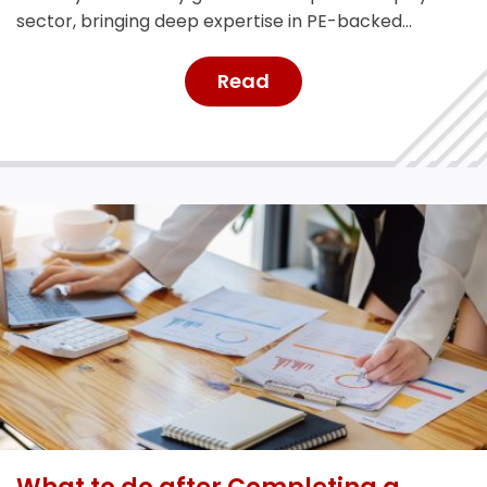
sector, bringing deep expertise in PE-backed
businesses and risk management.
Read