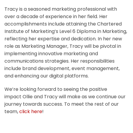
Tracy is a seasoned marketing professional with
over a decade of experience in her field. Her
accomplishments include attaining the Chartered
Institute of Marketing’s Level 6 Diploma in Marketing,
reflecting her expertise and dedication. In her new
role as Marketing Manager, Tracy will be pivotal in
implementing innovative marketing and
communications strategies. Her responsibilities
include brand development, event management,
and enhancing our digital platforms.
We’re looking forward to seeing the positive
impact Ollie and Tracy will make as we continue our
journey towards success. To meet the rest of our
team,
click here
!