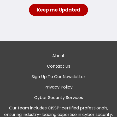
About
Contact Us
Sign Up To Our Newsletter
Privacy Policy
Cyber Security Services
Our team includes CISSP-certified professionals,
ensuring industry-leading expertise in cyber security.