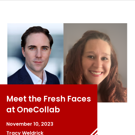
Meet the Fresh Faces
at OneCollab
November 10, 2023
Tracy Weldrick