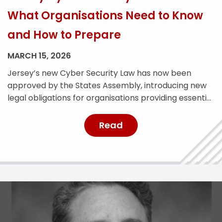
What Organisations Need to Know
and How to Prepare
MARCH 15, 2026
Jersey’s new Cyber Security Law has now been
approved by the States Assembly, introducing new
legal obligations for organisations providing essential
services across the island. The legislation is designed
to strengthen Jersey’s cyber resilience and improve
Read
the reporting and management of cyber security
incidents. With the law expected to come into force
later this year, affected […]