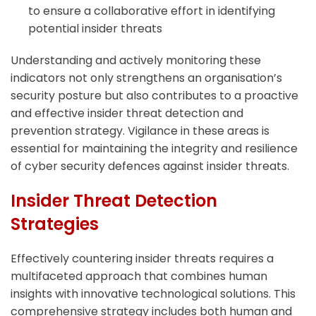
to ensure a collaborative effort in identifying
potential insider threats
Understanding and actively monitoring these
indicators not only strengthens an organisation’s
security posture but also contributes to a proactive
and effective insider threat detection and
prevention strategy. Vigilance in these areas is
essential for maintaining the integrity and resilience
of cyber security defences against insider threats.
Insider Threat Detection
Strategies
Effectively countering insider threats requires a
multifaceted approach that combines human
insights with innovative technological solutions. This
comprehensive strategy includes both human and