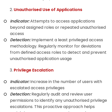
Unauthorised Use of Applications
Indicator:
Attempts to access applications
beyond assigned roles or repeated unauthorised
access
Detection:
Implement a least privileged access
methodology. Regularly monitor for deviations
from defined access roles to detect and prevent
unauthorised application usage
Privilege Escalation
Indicator:
Increase in the number of users with
escalated access privileges
Detection:
Regularly audit and review user
permissions to identify any unauthorised privilege
escalations. This proactive approach helps