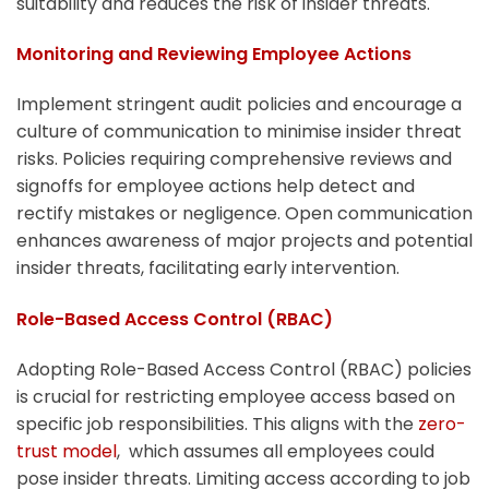
suitability and reduces the risk of insider threats.
Monitoring and Reviewing Employee Actions
Implement stringent audit policies and encourage a
culture of communication to minimise insider threat
risks. Policies requiring comprehensive reviews and
signoffs for employee actions help detect and
rectify mistakes or negligence. Open communication
enhances awareness of major projects and potential
insider threats, facilitating early intervention.
Role-Based Access Control (RBAC)
Adopting Role-Based Access Control (RBAC) policies
is crucial for restricting employee access based on
specific job responsibilities. This aligns with the
zero-
trust model
, which assumes all employees could
pose insider threats. Limiting access according to job