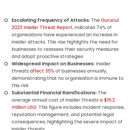
Escalating Frequency of Attacks:
The
Gurucul
2023 Insider Threat Report
, indicates 74% of
organisations have experienced an increase in
insider attacks. This rise highlights the need for
businesses to reassess their security measures
and adopt proactive strategies
Widespread Impact on Businesses:
Insider
threats
affect 35%
of businesses annually,
demonstrating that no organisation is immune to
this risk
Substantial Financial Ramifications:
The
average annual cost of insider threats is
$16.2
million USD
.
This figure includes incident response,
reputation management, and potential legal
consequences, highlighting the severe impact of
insider threats.