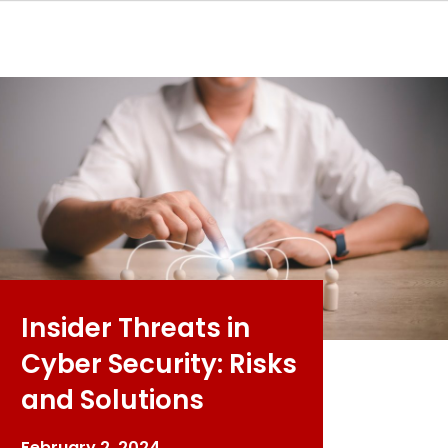
Insider Threats in
Cyber Security: Risks
and Solutions
February 2, 2024