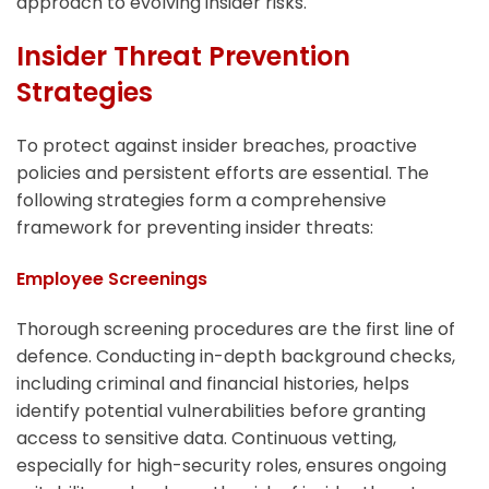
approach to evolving insider risks.
Insider Threat Prevention
Strategies
To protect against insider breaches, proactive
policies and persistent efforts are essential. The
following strategies form a comprehensive
framework for preventing insider threats:
Employee Screenings
Thorough screening procedures are the first line of
defence. Conducting in-depth background checks,
including criminal and financial histories, helps
identify potential vulnerabilities before granting
access to sensitive data. Continuous vetting,
especially for high-security roles, ensures ongoing