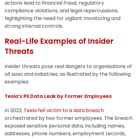
actions lead to financial fraud, regulatory
compliance violations, and legal repercussions,
highlighting the need for vigilant monitoring and
strong internal controls.
Real-Life Examples of Insider
Threats
Insider threats pose real dangers to organisations of
all sizes and industries, as illustrated by the following
examples:
Tesla’s PII Data Leak by Former Employees
In 2023,
Tesla fell victim to a data breach
orchestrated by two former employees. The breach
exposed sensitive personal data, including names,
addresses, phone numbers, employment records,