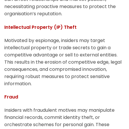
necessitating proactive measures to protect the
organisation’s reputation.
Intellectual Property (IP) Theft
Motivated by espionage, insiders may target
intellectual property or trade secrets to gain a
competitive advantage or sell to external entities.
This results in the erosion of competitive edge, legal
consequences, and compromised innovation,
requiring robust measures to protect sensitive
information.
Fraud
Insiders with fraudulent motives may manipulate
financial records, commit identity theft, or
orchestrate schemes for personal gain. These