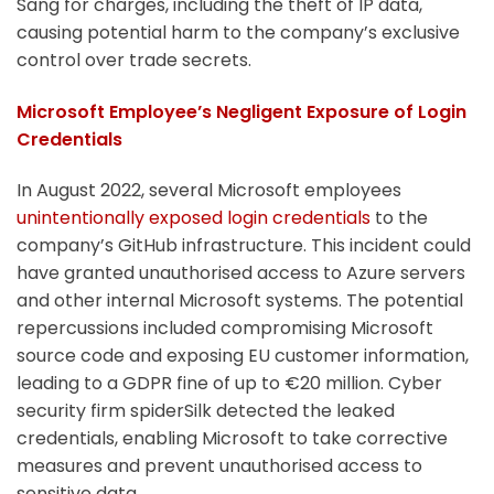
Sang for charges, including the theft of IP data,
causing potential harm to the company’s exclusive
control over trade secrets.
Microsoft Employee’s Negligent Exposure of Login
Credentials
In August 2022, several Microsoft employees
unintentionally exposed login credentials
to the
company’s GitHub infrastructure. This incident could
have granted unauthorised access to Azure servers
and other internal Microsoft systems. The potential
repercussions included compromising Microsoft
source code and exposing EU customer information,
leading to a GDPR fine of up to €20 million. Cyber
security firm spiderSilk detected the leaked
credentials, enabling Microsoft to take corrective
measures and prevent unauthorised access to
sensitive data.