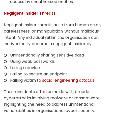
access by unauthorised entities
Negligent Insider Threats
Negligent insider threats arise from human error,
carelessness, or manipulation, without malicious
intent. Any individual within the organisation can
inadvertently become a negligent insider by:
Unintentionally sharing sensitive data
Using weak passwords
Losing a device
Failing to secure an endpoint
Falling victim to
social engineering attacks
These incidents often coincide with broader
cyberattacks involving malware or ransomware,
highlighting the need to address unintentional
vulnerabilities in organisational cyber security.