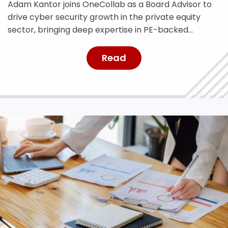
Adam Kantor joins OneCollab as a Board Advisor to
drive cyber security growth in the private equity
sector, bringing deep expertise in PE-backed
businesses and risk management.
Read