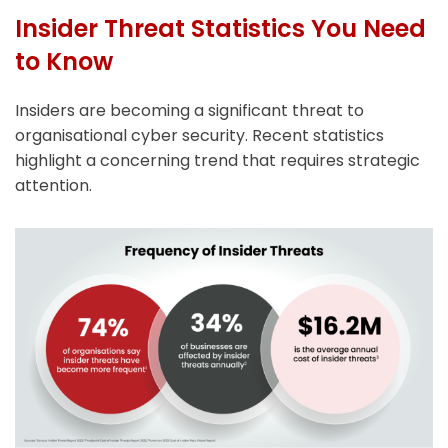
Insider Threat Statistics You Need
to Know
Insiders are becoming a significant threat to
organisational cyber security. Recent statistics
highlight a concerning trend that requires strategic
attention.