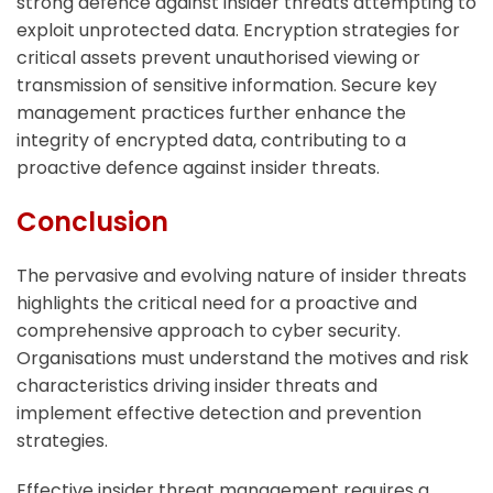
strong defence against insider threats attempting to
exploit unprotected data. Encryption strategies for
critical assets prevent unauthorised viewing or
transmission of sensitive information. Secure key
management practices further enhance the
integrity of encrypted data, contributing to a
proactive defence against insider threats.
Conclusion
The pervasive and evolving nature of insider threats
highlights the critical need for a proactive and
comprehensive approach to cyber security.
Organisations must understand the motives and risk
characteristics driving insider threats and
implement effective detection and prevention
strategies.
Effective insider threat management requires a