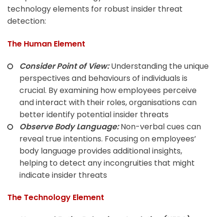
technology elements for robust insider threat
detection:
The Human Element
Consider Point of View:
Understanding the unique
perspectives and behaviours of individuals is
crucial. By examining how employees perceive
and interact with their roles, organisations can
better identify potential insider threats
Observe Body Language:
Non-verbal cues can
reveal true intentions. Focusing on employees’
body language provides additional insights,
helping to detect any incongruities that might
indicate insider threats
The Technology Element