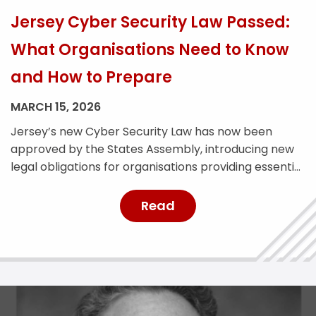
Jersey Cyber Security Law Passed:
What Organisations Need to Know
and How to Prepare
MARCH 15, 2026
Jersey’s new Cyber Security Law has now been
approved by the States Assembly, introducing new
legal obligations for organisations providing essential
services across the island. The legislation is designed
to strengthen Jersey’s cyber resilience and improve
Read
the reporting and management of cyber security
incidents. With the law expected to come into force
later this year, affected […]