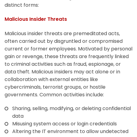
distinct forms:
Malicious Insider Threats
Malicious insider threats are premeditated acts,
often carried out by disgruntled or compromised
current or former employees. Motivated by personal
gain or revenge, these threats are frequently linked
to criminal activities such as fraud, espionage, or
data theft. Malicious insiders may act alone or in
collaboration with external entities like
cybercriminals, terrorist groups, or hostile
governments. Common activities include:
Sharing, selling, modifying, or deleting confidential
data
Misusing system access or login credentials
Altering the IT environment to allow undetected