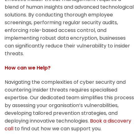
blend of human insights and advanced technological
solutions. By conducting thorough employee
screenings, performing regular security audits,
enforcing role-based access control, and
implementing robust data encryption, businesses
can significantly reduce their vulnerability to insider
threats.
How can we Help?
Navigating the complexities of cyber security and
countering insider threats requires specialised
expertise. Our dedicated team simplifies this process
by assessing your organisation’s vulnerabilities,
developing tailored prevention strategies, and
deploying innovative technologies.
Book a discovery
call
to find out how we can support you.