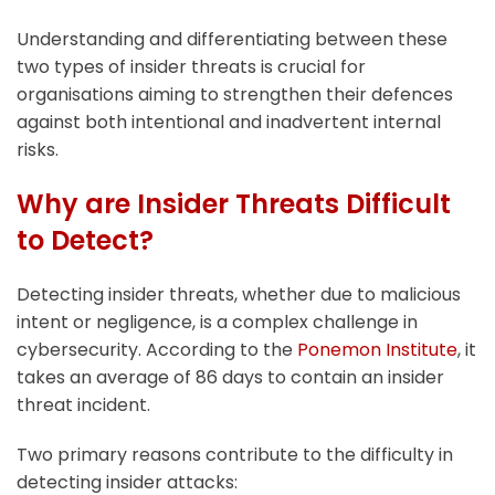
Understanding and differentiating between these
two types of insider threats is crucial for
organisations aiming to strengthen their defences
against both intentional and inadvertent internal
risks.
Why are Insider Threats Difficult
to Detect?
Detecting insider threats, whether due to malicious
intent or negligence, is a complex challenge in
cybersecurity. According to the
Ponemon Institute
, it
takes an average of 86 days to contain an insider
threat incident.
Two primary reasons contribute to the difficulty in
detecting insider attacks: