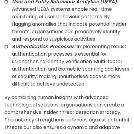
User and Entity Behaviour Analytics (UEBA):
Advanced UEBA systems enable real-time
monitoring of user behaviour patterns. By
flagging anomalies that indicate potential insider
threats, organisations can proactively identify
and respond to suspicious activities
Authentication Processes
:
Implementing robust
authentication processes is essential for
strengthening identity verification. Multi-factor
authentication and biometric scanning add layers
of security, making unauthorised access more
difficult to achieve undetected
By combining human insights with advanced
technological solutions, organisations can create a
comprehensive insider threat detection strategy.
This not only strengthens defences against potential
threats but also ensures a dynamic and adaptive