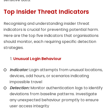
Top Insider Threat Indicators
Recognising and understanding insider threat
indicators is crucial for preventing potential harm.
Here are the top five indicators that organisations
should monitor, each requiring specific detection
strategies.
Unusual Login Behaviour
Indicator:
Login attempts from unusual locations,
devices, odd hours, or scenarios indicating
impossible travel
Detection:
Monitor authentication logs to identify
deviations from baseline patterns. Investigate
any unexpected behaviour promptly to ensure
user access integrity