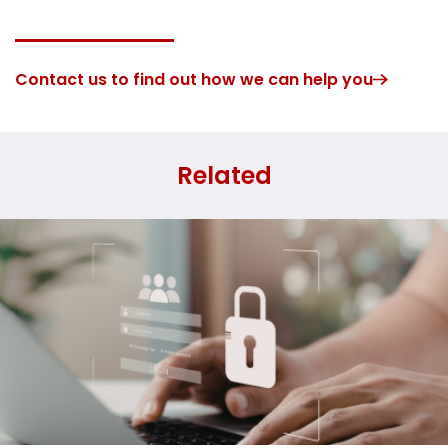
Contact us to find out how we can help you
Related