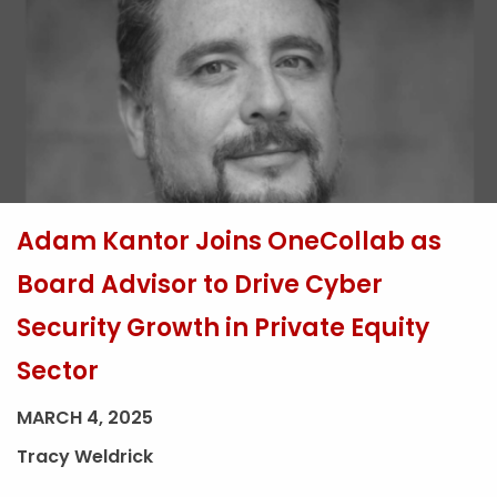
Adam Kantor Joins OneCollab as
Board Advisor to Drive Cyber
Security Growth in Private Equity
Sector
MARCH 4, 2025
Tracy Weldrick