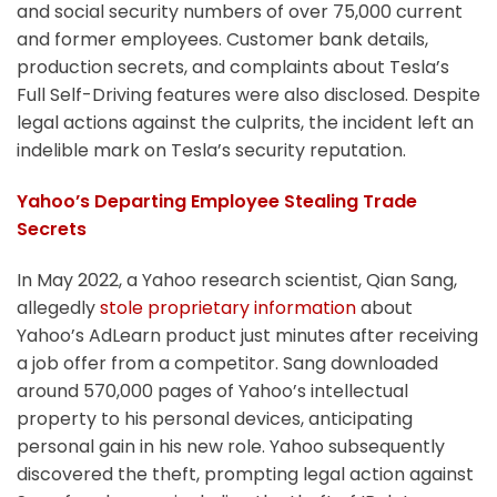
and social security numbers of over 75,000 current
and former employees. Customer bank details,
production secrets, and complaints about Tesla’s
Full Self-Driving features were also disclosed. Despite
legal actions against the culprits, the incident left an
indelible mark on Tesla’s security reputation.
Yahoo’s Departing Employee Stealing Trade
Secrets
In May 2022, a Yahoo research scientist, Qian Sang,
allegedly
stole proprietary information
about
Yahoo’s AdLearn product just minutes after receiving
a job offer from a competitor. Sang downloaded
around 570,000 pages of Yahoo’s intellectual
property to his personal devices, anticipating
personal gain in his new role. Yahoo subsequently
discovered the theft, prompting legal action against