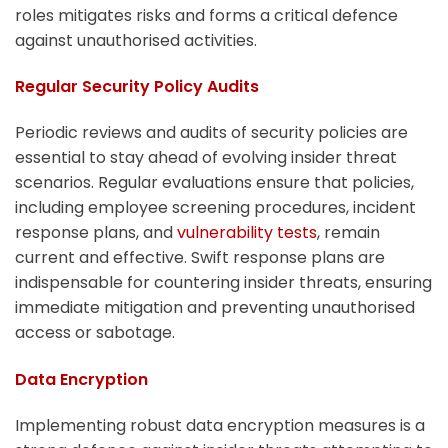
roles mitigates risks and forms a critical defence
against unauthorised activities.
Regular Security Policy Audits
Periodic reviews and audits of security policies are
essential to stay ahead of evolving insider threat
scenarios. Regular evaluations ensure that policies,
including employee screening procedures, incident
response plans, and
vulnerability tests
, remain
current and effective. Swift response plans are
indispensable for countering insider threats, ensuring
immediate mitigation and preventing unauthorised
access or sabotage.
Data Encryption
Implementing robust data encryption measures is a