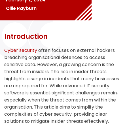
Ollie Rayburn
Introduction
Cyber security
often focuses on external hackers
breaching organisational defences to access
sensitive data. However, a growing concern is the
threat from insiders. The rise in insider threats
highlights a surge in incidents that many businesses
are unprepared for. While advanced IT security
software is essential, significant challenges remain,
especially when the threat comes from within the
organisation. This article aims to simplify the
complexities of cyber security, providing clear
solutions to mitigate insider threats effectively.