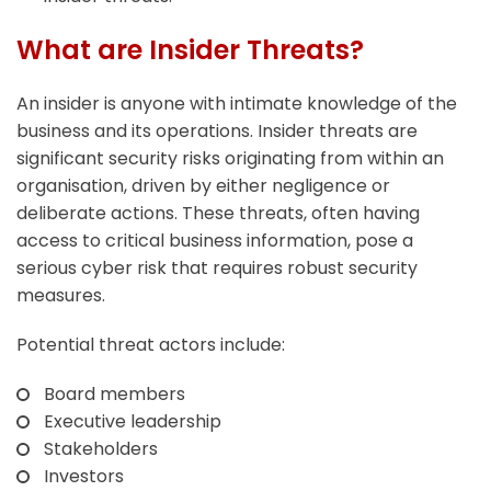
What are Insider Threats?
An insider is anyone with intimate knowledge of the
business and its operations. Insider threats are
significant security risks originating from within an
organisation, driven by either negligence or
deliberate actions. These threats, often having
access to critical business information, pose a
serious cyber risk that requires robust security
measures.
Potential threat actors include:
Board members
Executive leadership
Stakeholders
Investors