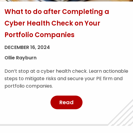
What to do after Completing a
Cyber Health Check on Your
Portfolio Companies
DECEMBER 16, 2024
Ollie Rayburn
Don’t stop at a cyber health check. Learn actionable
steps to mitigate risks and secure your PE firm and
portfolio companies.
Read