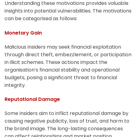
Understanding these motivations provides valuable
insights into potential vulnerabilities. The motivations
can be categorised as follows:
Monetary Gain
Malicious insiders may seek financial exploitation
through direct theft, embezzlement, or participation
in illicit schemes. These actions impact the
organisation’s financial stability and operational
budgets, posing a significant threat to financial
integrity.
Reputational Damage
Some insiders aim to inflict reputational damage by
causing negative publicity, loss of trust, and harm to
the brand image. The long-lasting consequences
can affect relationships and market position,