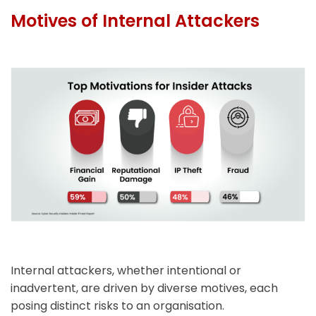
Motives of Internal Attackers
Internal attackers, whether intentional or
inadvertent, are driven by diverse motives, each
posing distinct risks to an organisation.