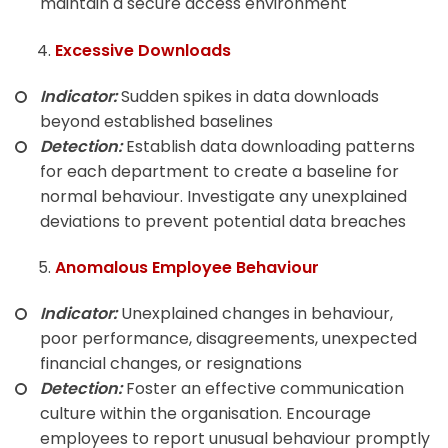
maintain a secure access environment
Excessive Downloads
Indicator:
Sudden spikes in data downloads
beyond established baselines
Detection:
Establish data downloading patterns
for each department to create a baseline for
normal behaviour. Investigate any unexplained
deviations to prevent potential data breaches
Anomalous Employee Behaviour
Indicator:
Unexplained changes in behaviour,
poor performance, disagreements, unexpected
financial changes, or resignations
Detection:
Foster an effective communication
culture within the organisation. Encourage
employees to report unusual behaviour promptly