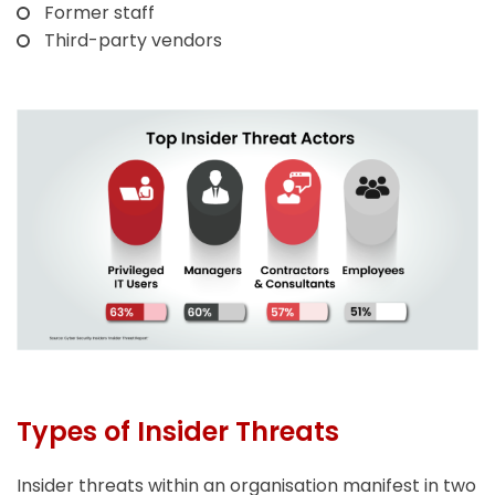
Former staff
Third-party vendors
Types of Insider Threats
Insider threats within an organisation manifest in two