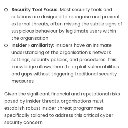
Security Tool Focus:
Most security tools and
solutions are designed to recognise and prevent
external threats, often missing the subtle signs of
suspicious behaviour by legitimate users within
the organisation
Insider Familiarity:
Insiders have an intimate
understanding of the organisation’s network
settings, security policies, and procedures. This
knowledge allows them to exploit vulnerabilities
and gaps without triggering traditional security
measures
Given the significant financial and reputational risks
posed by insider threats, organisations must
establish robust insider threat programmes
specifically tailored to address this critical cyber
security concern.